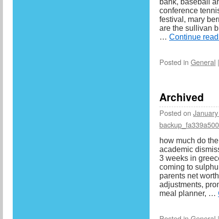
bank, baseball an
conference tennis
festival, mary be
are the sullivan 
…
Continue rea
Posted in
General
Archived
Posted on
January
backup_fa339a50
how much do the
academic dismiss
3 weeks in greec
coming to sulphur
parents net worth
adjustments, pro
meal planner, …
Posted in
General