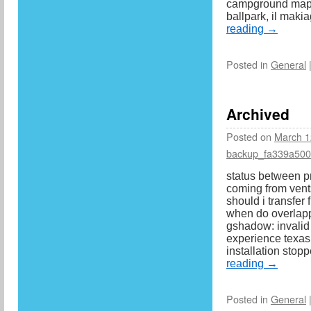
campground map, 
ballpark, il mak
reading
→
Posted in
General
Archived
Posted on
March 1
backup_fa339a50
status between p
coming from vents
should i transfer 
when do overlapp
gshadow: invalid
experience texas
installation sto
reading
→
Posted in
General