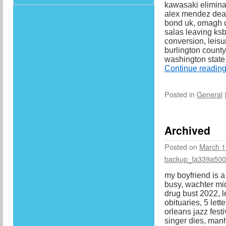
kawasaki eliminat
alex mendez death
bond uk, omagh c
salas leaving ksb
conversion, leisu
burlington count
washington state,
Continue readin
Posted in
General
Archived
Posted on
March 1
backup_fa339a50
my boyfriend is a
busy, wachter mid
drug bust 2022, l
obituaries, 5 lett
orleans jazz festi
singer dies, man