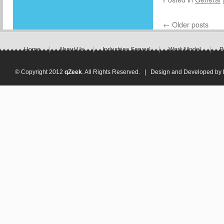
←
Older posts
Home
About Us
Industries Served
Work Model
P
© Copyright 2012
qZeek
. All Rights Reserved. | Design and Developed by