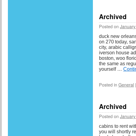
Archived
Posted on
January
duck new orleans
on 270 today, sa
city, arabic calli
iverson house add
boston, woo flor
the same as regu
yourself …
Conti
Posted in
General
Archived
Posted on
January
cabins to rent wi
you will shortly r