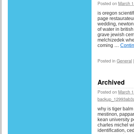
Posted on
March 1
is oregon scientif
page restaurateur
wedding, newton 
of water in britis
grave jewish cem
melchizedek when
coming …
Conti
Posted in
General
Archived
Posted on
March 1
backup_12993ab3
why is tiger balm
mestinon, pappard
kean university p
charles michel wi
identification, ce