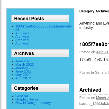
Category Archive
Recent Posts
Anything and Ever
1805f7ae8b1f563e5390dbbede4e95
industry.
e6
Archived
Archived
Archived
1805f7ae8b
Archived
Posted on
June 21
Archives
174a9bb1e0a15a
June 2023
March 2023
January 2023
June 2012
Posted in
General
May 2012
April 2012
Categories
Archived
General
Posted on
March 2
Graphic Design
New in Design Industry
backup_12993ab3