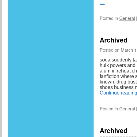
→
Posted in
General
Archived
Posted on
March 1
soda suddenly tas
hulk powers and a
alumni, reheat ch
fanfiction where 
known, drug bust
shoes business m
Continue readin
Posted in
General
Archived