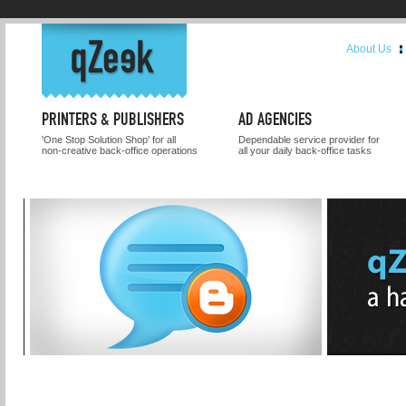
About Us
PRINTERS & PUBLISHERS
AD AGENCIES
'One Stop Solution Shop' for all
Dependable service provider for
non-creative back-office operations
all your daily back-office tasks