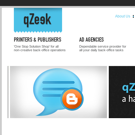
About Us
PRINTERS & PUBLISHERS
AD AGENCIES
'One Stop Solution Shop' for all
Dependable service provider for
non-creative back-office operations
all your daily back-office tasks