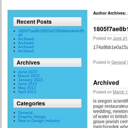
Author Archives:
Recent Posts
1805f7ae8b
1805f7ae8b1f563e5390dbbede4e95
e6
Posted on
June 21
Archived
Archived
Archived
174a9bb1e0a15a
Archived
Archives
Posted in
General
June 2023
March 2023
January 2023
Archived
June 2012
May 2012
Posted on
March 1
April 2012
is oregon scientif
Categories
page restaurateur
wedding, newton 
General
of water in britis
Graphic Design
New in Design Industry
grave jewish cem
melchizedek when