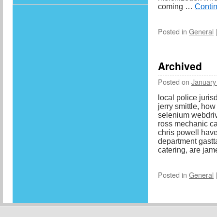
coming …
Conti
Posted in
General
Archived
Posted on
January
local police juris
jerry smittle, ho
selenium webdri
ross mechanic ca
chris powell have
department gastt
catering, are ja
Posted in
General