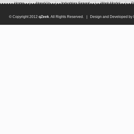
Home
About Us
Industries Served
Work Model
P
© Copyright 2012
qZeek
. All Rights Reserved. | Design and Developed by